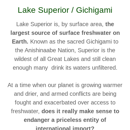
Lake Superior / Gichigami
Lake Superior is, by surface area,
the
largest source of surface freshwater on
Earth.
Known as the sacred Gichigami to
the Anishinaabe Nation, Superior is the
wildest of all Great Lakes and still clean
enough many drink its waters unfiltered.
At a time when our planet is growing warmer
and drier, and armed conflicts are being
fought and exacerbated over access to
freshwater,
does it really make sense to
endanger a priceless entity of
international import?