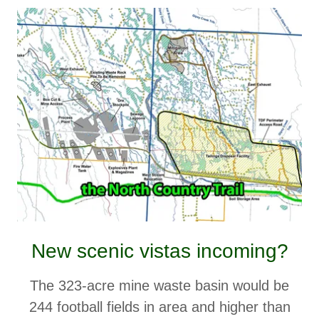
New scenic vistas incoming?
The 323-acre mine waste basin would be
244 football fields in area and higher than