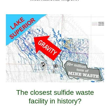
The closest sulfide waste
facility in history?