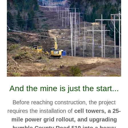
And the mine is just the start...
Before reaching construction, the project
requires the installation of
cell towers, a 25-
mile power grid rollout, and upgrading