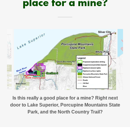
place for a mine?
Is this really a good place for a mine? Right next
door to Lake Superior, Porcupine Mountains State
Park, and the North Country Trail?