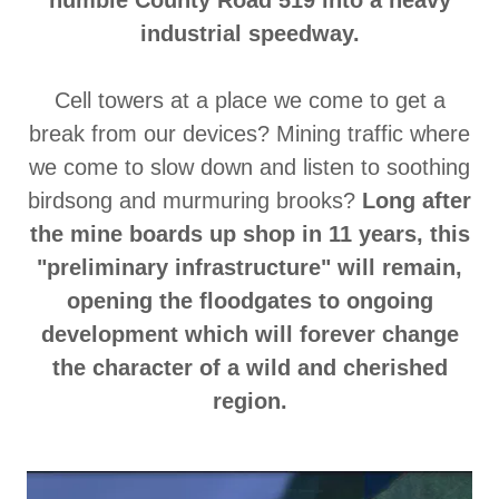
humble County Road 519 into a heavy
industrial speedway.
Cell towers at a place we come to get a
break from our devices? Mining traffic where
we come to slow down and listen to soothing
birdsong and murmuring brooks?
Long after
the mine boards up shop in 11 years, this
"preliminary infrastructure" will remain,
opening the floodgates to ongoing
development which will forever change
the character of a wild and cherished
region.