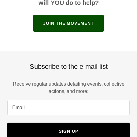
will YOU do to help?
JOIN THE MOVEMENT
Subscribe to the e-mail list
Receive regular updates detailing events, collective
actions, and more:
Email
SIGN UP