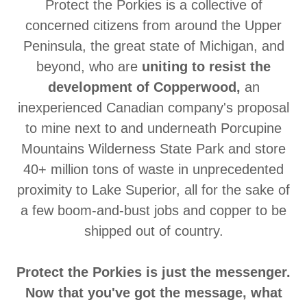
Protect the Porkies is a collective of
concerned citizens from around the Upper
Peninsula, the great state of Michigan, and
beyond, who are
uniting to resist the
development of Copperwood,
an
inexperienced Canadian company's proposal
to mine next to and underneath Porcupine
Mountains Wilderness State Park and store
40+ million tons of waste in unprecedented
proximity to Lake Superior, all for the sake of
a few boom-and-bust jobs and copper to be
shipped out of country.
Protect the Porkies is just the messenger.
Now that you've got the message, what