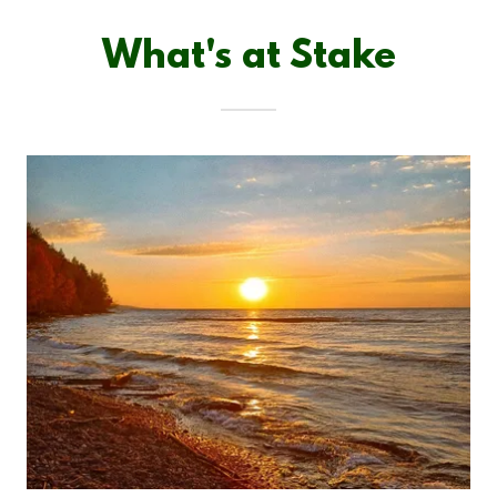
What's at Stake