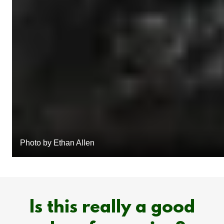
Photo by Ethan Allen
Is this really a good