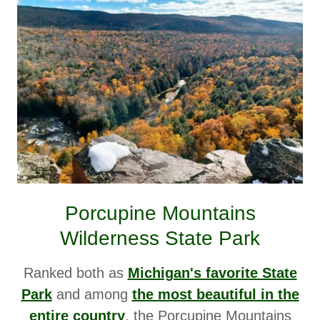
Porcupine Mountains
Wilderness State Park
Ranked both as
Michigan's favorite State
Park
and among
the most beautiful in the
entire country
,
the Porcupine Mountains