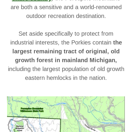
are both a sensitive and a world-renowned
outdoor recreation destination.
Set aside specifically to protect from
industrial interests, the Porkies contain
the
largest remaining tract of original, old
growth forest in mainland Michigan,
including the largest population of old growth
eastern hemlocks in the nation.