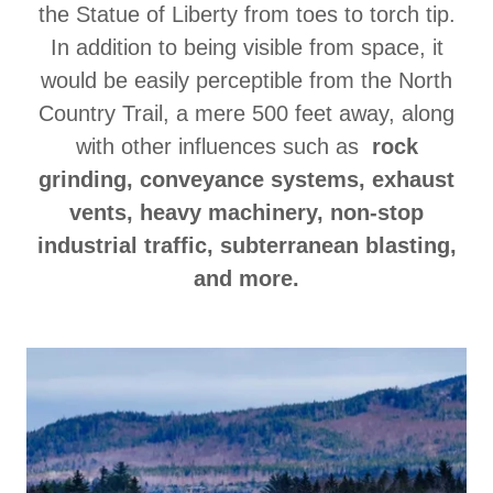
the Statue of Liberty from toes to torch tip.
In addition to being visible from space, it
would be easily perceptible from the North
Country Trail, a mere 500 feet away, along
with other influences such as
rock
grinding, conveyance systems, exhaust
vents, heavy machinery, non-stop
industrial traffic, subterranean blasting,
and more.