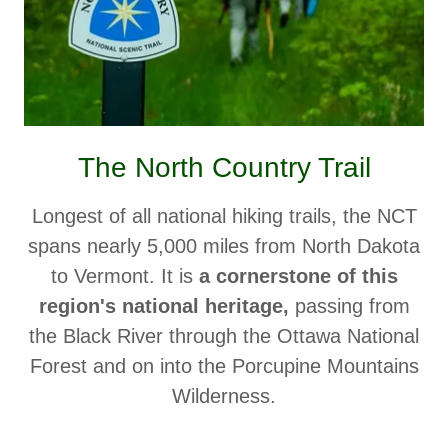
The North Country Trail
Longest of all national hiking trails, the NCT
spans nearly 5,000 miles from North Dakota
to Vermont. It is
a cornerstone of this
region's national heritage,
passing from
the Black River through the Ottawa National
Forest and on into the Porcupine Mountains
Wilderness.