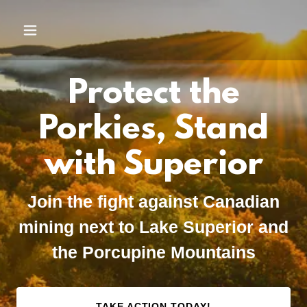
Protect the
Porkies, Stand
with Superior
Join the fight against Canadian
mining next to Lake Superior and
the Porcupine Mountains
TAKE ACTION TODAY!