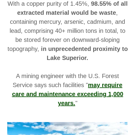
With a copper purity of 1.45%,
98.55% of all
extracted material would be waste
,
containing mercury, arsenic, cadmium, and
lead, comprising 40+ million tons in total, to
be stored forever on downward-sloping
topography,
in unprecedented proximity to
Lake Superior.
A mining engineer with the U.S. Forest
Service says such facilities "
may require
care and maintenance exceeding 1,000
years.
"