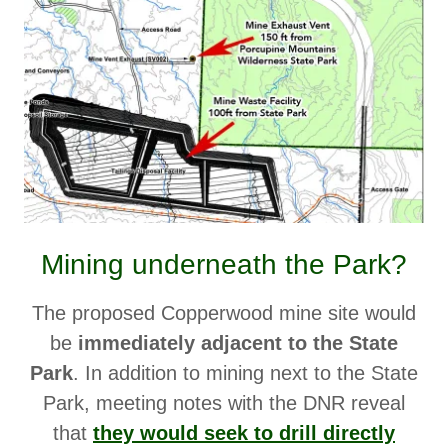
Mining underneath the Park?
The proposed Copperwood mine site would
be
immediately adjacent to the State
Park
. In addition to mining next to the State
Park, meeting notes with the DNR reveal
that
they would seek to drill directly