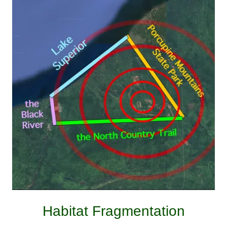
Habitat Fragmentation