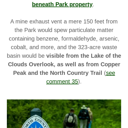
beneath Park property
.
A mine exhaust vent a mere 150 feet from
the Park would spew particulate matter
containing benzene, formaldehyde, arsenic,
cobalt, and more, and the 323-acre waste
basin would be
visible from the Lake of the
Clouds Overlook, as well as from Copper
Peak and the North Country Trail
(
see
comment 35
).