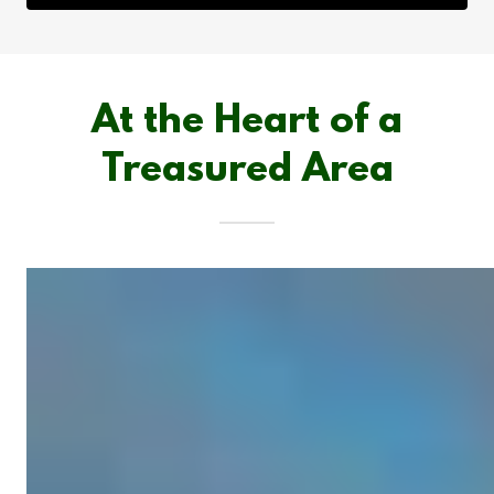
At the Heart of a
Treasured Area